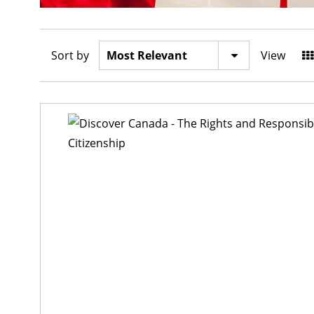
Sort by
View