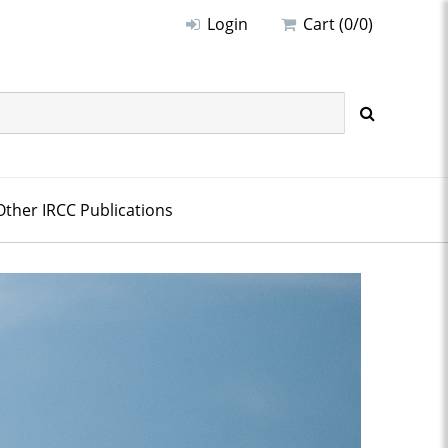
Login
Cart (0/0)
Other IRCC Publications