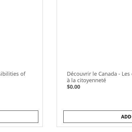
bilities of
Découvrir le Canada - Les d
à la citoyenneté
$0.00
ADD