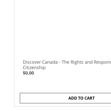
Discover Canada - The Rights and Responsi
Citizenship
$0.00
ADD TO CART