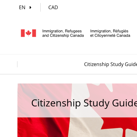
EN
CAD
Citizenship Study Guid
Citizenship Study Guid