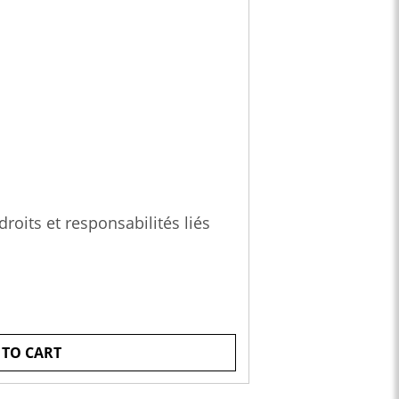
roits et responsabilités liés
 TO CART