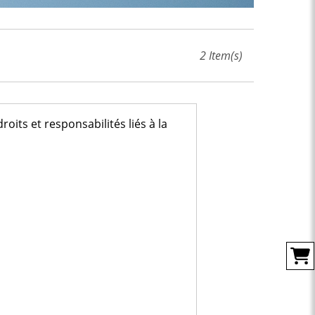
2
Item(s)